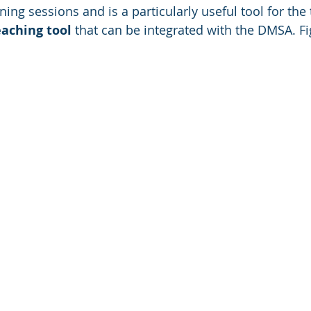
ining sessions and is a particularly useful tool for the
eaching tool
 that can be integrated with the DMSA. F