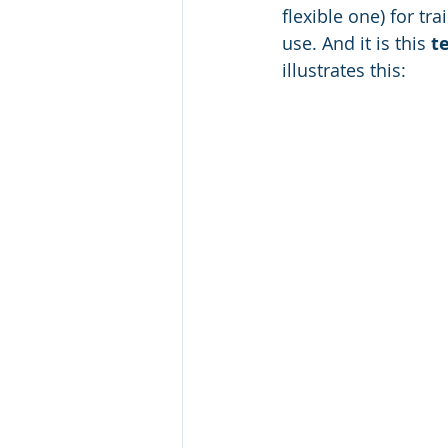
flexible one) for tra
use. And it is this 
t
illustrates this: