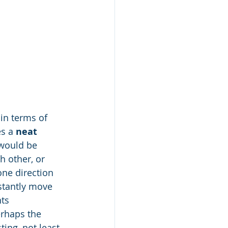
in terms of 
s a 
neat
 would be 
 other, or 
one direction 
stantly move 
ts 
erhaps the 
ing, not least 