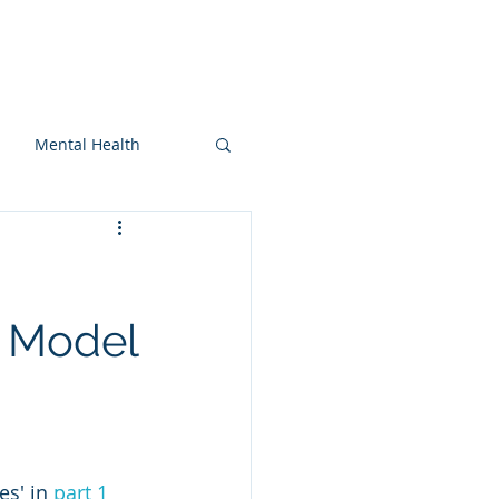
On-snow
Blog
More
Mental Health
d Model
s' in 
part 1