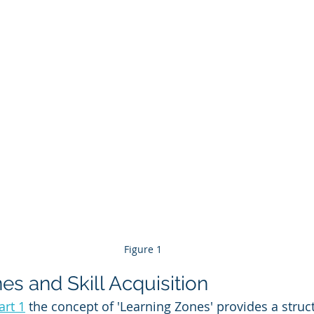
Figure 1
es and Skill Acquisition
art 1
 the concept of 'Learning Zones' provides a struct