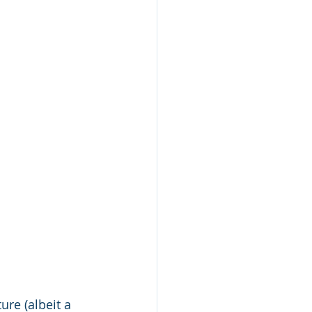
ure (albeit a 