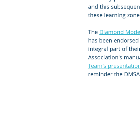
and this subsequent
these learning zone
The 
Diamond Model 
has been endorsed 
integral part of th
Association's manua
Team's presentatio
reminder the DMSA 