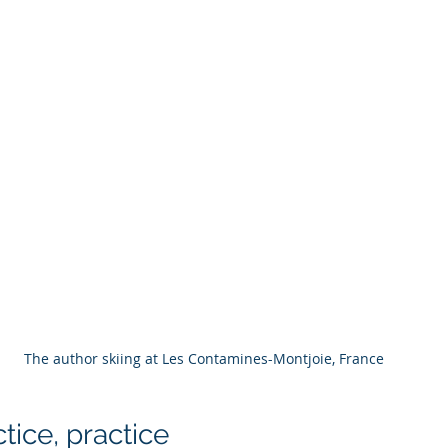
The author skiing at Les Contamines-Montjoie, France
ctice, practice