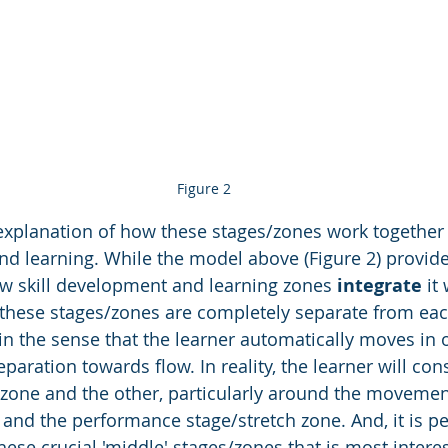
Figure 2
explanation of how these stages/zones work together 
nd learning. While the model above (Figure 2) provide
ow skill development and learning zones 
integrate
 it
 these stages/zones are completely separate from each
 in the sense that the learner automatically moves in 
aration towards flow. In reality, the learner will con
zone and the other, particularly around the movemen
and the performance stage/stretch zone. And, it is p
ese crucial 'middle' stages/zones that is most interest