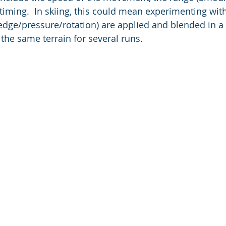
ming.  In skiing, this could mean experimenting wit
edge/pressure/rotation) are applied and blended in a p
the same terrain for several runs. 