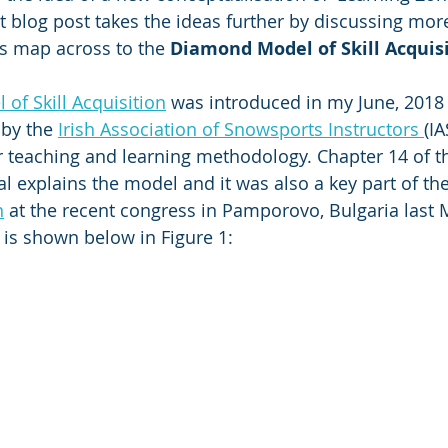
 blog post takes the ideas further by discussing mor
s map across to the 
Diamond Model of Skill Acquis
of Skill Acquisition
 was introduced in my June, 2018 
by the 
Irish Association of Snowsports Instructors 
(IA
eir teaching and learning methodology. Chapter 14 of t
l explains the model and it was also a key part of the
n
 at the recent congress in Pamporovo, Bulgaria last 
is shown below in Figure 1: