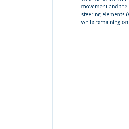
movement and the ti
steering elements (
while remaining on 