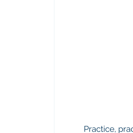
Practice, pra