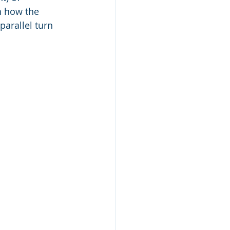
h how the 
arallel turn 