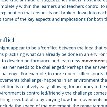
mpletely within the learners and teachers control to 
 explanation that ensues is not broken down into eac
s some of the key aspects and implications for both t
flict
ight appear to be a 'conflict' between the idea that b
s practising what can already be done in an environm
der to develop performance and learn new 
movement 
e learner needs to be challenged? Perhaps the answer l
challenge. For example, in more open skilled sports t
 movements (challenge) happens in an environment that
petition is relatively easy, allowing for accuracy to be
ironment is controlled/friendly the challenge comes,
thing new, but also by varying how the movements ar
ll include the speed of the movement, the range (amoun