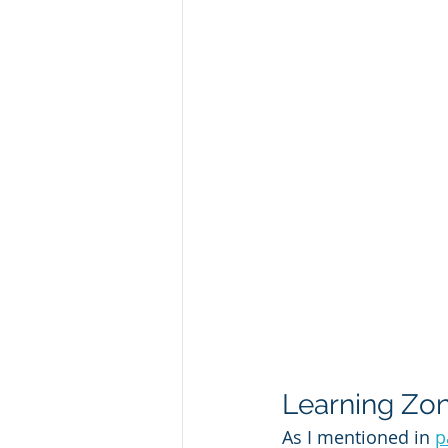
Learning Zon
As I mentioned in 
p