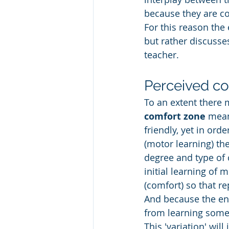
because they are co
For this reason the
but rather discusse
teacher. 
Perceived con
To an extent there m
comfort zone
 mean
friendly, yet in or
(motor learning) th
degree and type of 
initial learning of
(comfort) so that re
And because the env
from learning some
This 'variation' wi