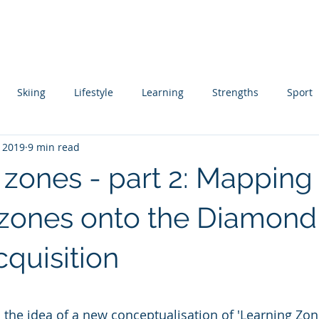
About
Coaching
Author
Ski Instructor Training
Skiing
Lifestyle
Learning
Strengths
Sport
, 2019
9 min read
ing
Skill Acquisition
 zones - part 2: Mapping
 zones onto the Diamon
Acquisition
 stars.
 the idea of a new conceptualisation of 'Learning Zone