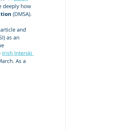
e deeply how 
ition
 (DMSA).
article and 
SI) as an 
he 
 
Irish Interski 
March. As a 