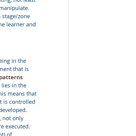
manipulate. 
h stage/zone 
he learner and 
eing in the 
ent that is 
patterns
ies in the 
his means that 
 is controlled 
 developed. 
 not only 
e executed. 
t) of 