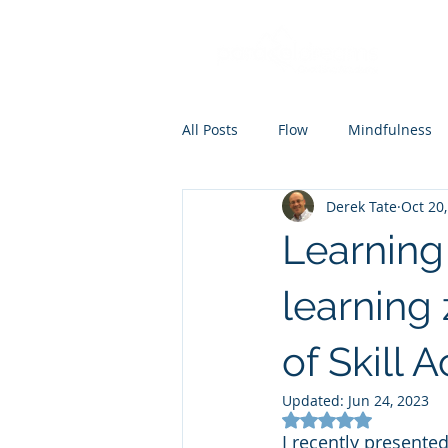
All Posts
Flow
Mindfulness
Derek Tate
Oct 20
Coaching
Mental skills train
Learning
learning
of Skill 
Updated:
Jun 24, 2023
Rated NaN out of 5
I recently presented