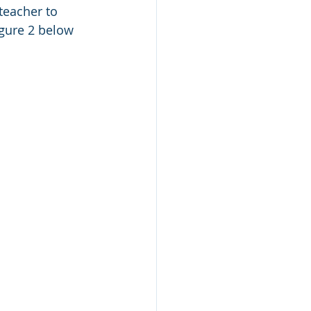
 teacher to 
igure 2 below 