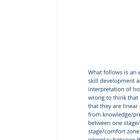
What follows is an 
skill development a
interpretation of h
wrong to think that
that they are linear
from knowledge/prep
between one stage/
stage/comfort zone 
interplay between th