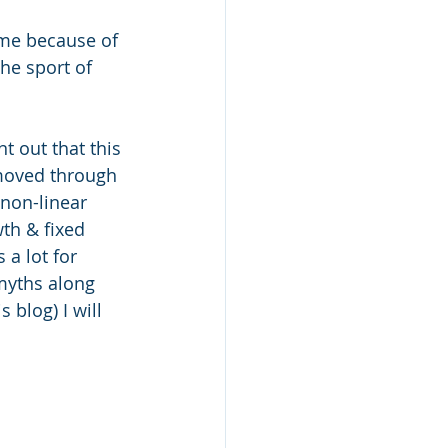
 me because of 
the sport of 
t out that this 
moved through 
 non-linear 
th & fixed 
a lot for 
myths along 
 blog) I will 