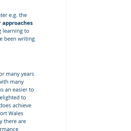
er e.g. the 
r approaches
 learning to 
ve been writing 
for many years 
 with many 
o an easier to 
elighted to 
does achieve 
ort Wales 
ly there are 
ormance 