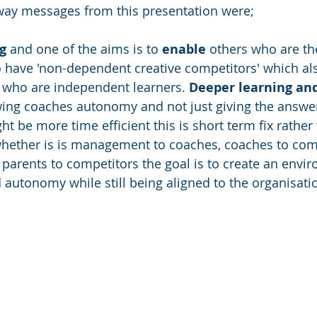
way messages from this presentation were;
g
 and one of the aims is to 
enable
 others who are th
to have 'non-dependent creative competitors' which a
 who are independent learners. 
Deeper learning an
ing coaches autonomy and not just giving the answer
ht be more time efficient this is short term fix rather
whether is is management to coaches, coaches to comp
 parents to competitors the goal is to create an envi
autonomy while still being aligned to the organisatio