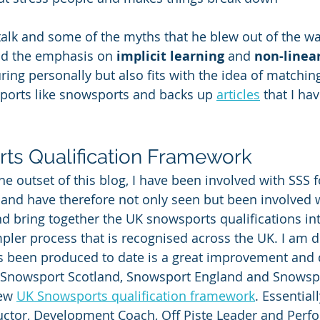
talk and some of the myths that he blew out of the wat
nd the emphasis on 
implicit learning
 and 
non-linea
ing personally but also fits with the idea of matching
ports like snowsports and backs up 
articles
 that I ha
ts Qualification Framework
he outset of this blog, I have been involved with SSS 
) and have therefore not only seen but been involved
nd bring together the UK snowsports qualifications int
ler process that is recognised across the UK. I am d
as been produced to date is a great improvement and 
g Snowsport Scotland, Snowsport England and Snowsp
ew 
UK Snowsports qualification framework
. Essential
uctor, Development Coach, Off Piste Leader and Perf