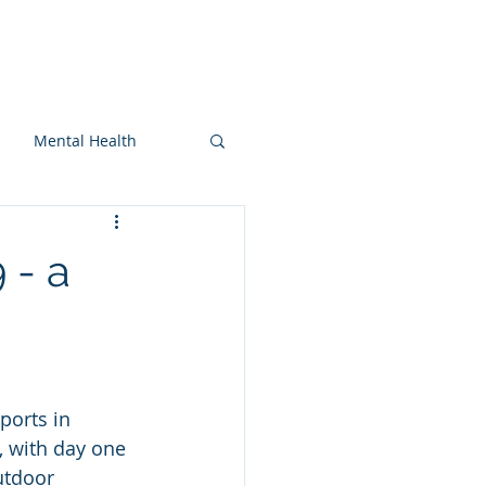
On-snow
Blog
More
Mental Health
 - a
ports in 
, with day one 
utdoor 