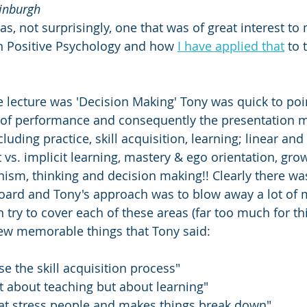
dinburgh
s, not surprisingly, one that was of great interest to
n Positive Psychology and how 
I have applied that
 to 
he lecture was 'Decision Making' Tony was quick to poin
t of performance and consequently the presentation 
cluding practice, skill acquisition, learning; linear and
 vs. implicit learning, mastery & ego orientation, grow
ism, thinking and decision making!! Clearly there was 
oard and Tony's approach was to blow away a lot of 
 try to cover each of these areas (far too much for this
few memorable things that Tony said:
e the skill acquisition process"
ot about teaching but about learning"
hat stress people and makes things break down"