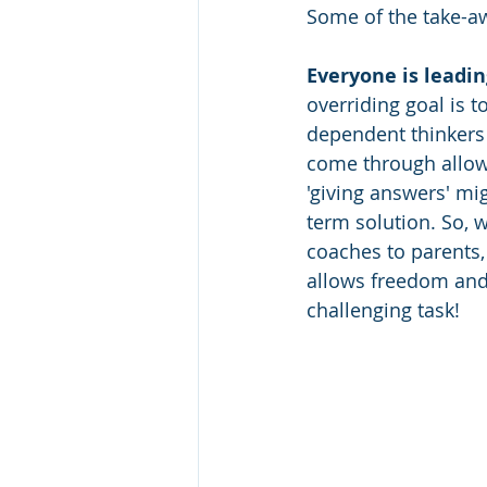
Some of the take-a
Everyone is leadin
overriding goal is 
dependent thinkers
come through allow
'giving answers' mig
term solution. So, 
coaches to parents,
allows freedom and 
challenging task! 