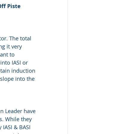
ff Piste 
or. The total 
g it very 
ant to 
nto IASI or 
tain induction 
slope into the 
n Leader have 
. While they 
 IASI & BASI 