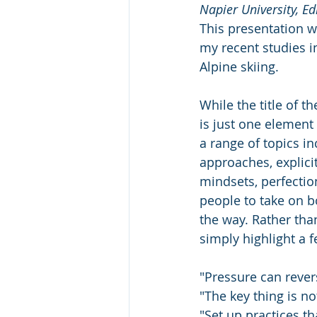
Napier University, E
This presentation wa
my recent studies i
Alpine skiing. 
While the title of t
is just one elemen
a range of topics in
approaches, explicit
mindsets, perfection
people to take on b
the way. Rather than
simply highlight a 
"Pressure can revers
"The key thing is n
"Set up practices t