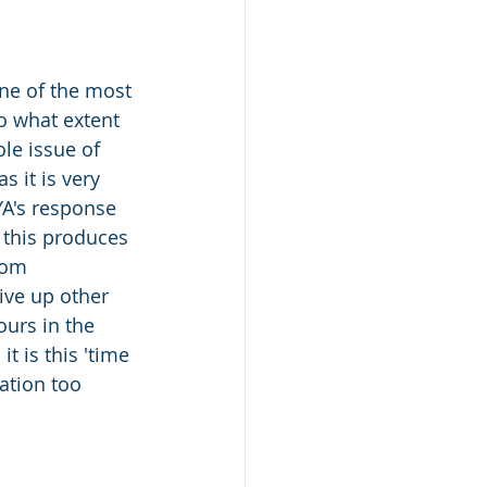
ne of the most 
o what extent 
le issue of 
s it is very 
YA's response 
 this produces 
rom 
ive up other 
ours in the 
t is this 'time 
ation too 