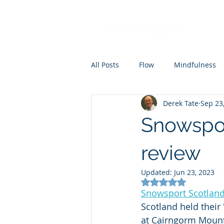
All Posts
Flow
Mindfulness
Derek Tate
Sep 23
Coaching
Mental skills train
Snowspor
review
Updated:
Jun 23, 2023
Rated NaN out of 5
Snowsport Scotlan
Scotland held their
at Cairngorm Mount