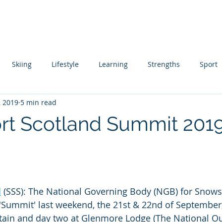
About
Coaching
Author
Ski Instructor Training
Skiing
Lifestyle
Learning
Strengths
Sport
, 2019
5 min read
ing
Skill Acquisition
t Scotland Summit 2019
 stars.
d
 (SSS): The National Governing Body (NGB) for Snows
 'Summit' last weekend, the 21st & 22nd of September
ain and day two at Glenmore Lodge (The National O