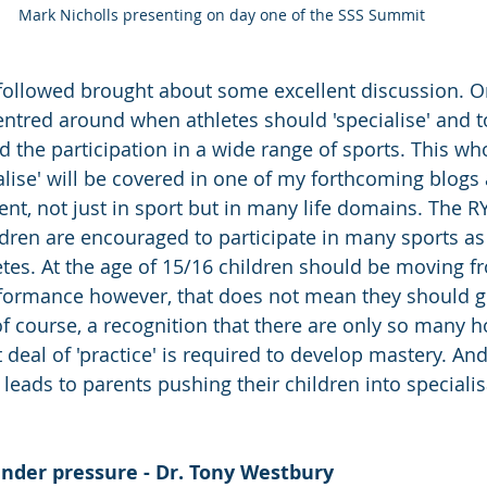
Mark Nicholls presenting on day one of the SSS Summit
followed brought about some excellent discussion. O
centred around when athletes should 'specialise' and t
the participation in a wide range of sports. This who
alise' will be covered in one of my forthcoming blogs a
ent, not just in sport but in many life domains. The R
ildren are encouraged to participate in many sports as
es. At the age of 15/16 children should be moving f
rformance however, that does not mean they should g
of course, a recognition that there are only so many h
 deal of 'practice' is required to develop mastery. And i
 leads to parents pushing their children into specialis
nder pressure - Dr. Tony Westbury