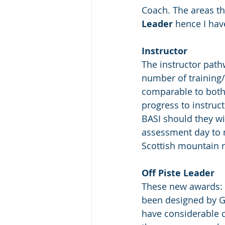
Coach. The areas th
Leader
 hence I hav
Instructor
The instructor path
number of training/
comparable to both 
progress to instruc
BASI should they wi
assessment day to m
Scottish mountain r
Off Piste Leader
These new awards: 
been designed by Gl
have considerable c