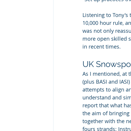
Listening to Tony's 
10,000 hour rule, a
was not only reassur
more open skilled s
in recent times. 
UK Snowspor
As I mentioned, at t
(plus BASI and IASI
attempts to align a
understand and simp
report that what h
the aim of bringin
together with the n
fours strands:
Instr