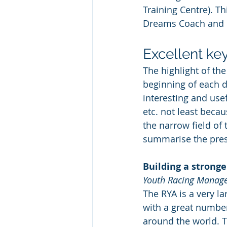
Training Centre). Th
Dreams Coach and l
Excellent ke
The highlight of th
beginning of each da
interesting and use
etc. not least beca
the narrow field of 
summarise the pres
Building a stronge
Youth Racing Manager
The RYA is a very l
with a great number
around the world. T