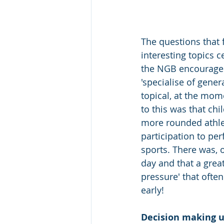
The questions that 
interesting topics 
the NGB encouraged 
'specialise of gener
topical, at the mom
to this was that ch
more rounded athlet
participation to pe
sports. There was, 
day and that a great
pressure' that often
early!  
Decision making u