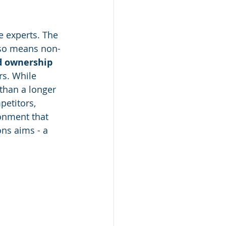
e experts. The 
lso means non-
d ownership
s. While 
 than a longer 
etitors, 
ronment that 
ns aims - a 