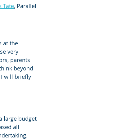
k Tate
, Parallel 
 at the 
se very 
ors, parents 
 think beyond 
 will briefly 
a large budget 
ased all 
ndertaking. 