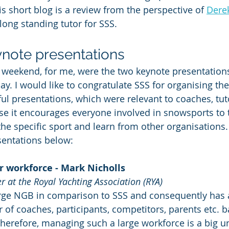
is short blog is a review from the perspective of 
Dere
ong standing tutor for SSS.
ynote presentations
e weekend, for me, were the two keynote presentations
y. I would like to congratulate SSS for organising the
ful presentations, which were relevant to coaches, tut
use it encourages everyone involved in snowsports to
the specific sport and learn from other organisations. I
entations below:
r workforce - Mark Nicholls 
 at the Royal Yachting Association (RYA)
arge NGB in comparison to SSS and consequently has 
 of coaches, participants, competitors, parents etc. b
herefore, managing such a large workforce is a big u