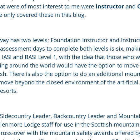
at were of most interest to me were 
Instructor
 and 
O
e only covered these in this blog. 
way has two levels; Foundation Instructor and Instruct
assessment days to complete both levels is six, makin
IASI and BASI Level 1, with the idea that those who w
ting around the world would have the option to move i
sh. There is also the option to do an additional moun
ove beyond the closed environment of the artificial 
esorts. 
Sidecountry Leader, Backcountry Leader and Mountai
enmore Lodge staff for use in the Scottish mountains
ross-over with the mountain safety awards offered by