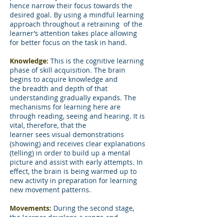
hence narrow their focus towards the
desired goal. By using a mindful learning
approach throughout a retraining of the
learner’s attention takes place allowing
for better focus on the task in hand.
Knowledge:
This is the cognitive learning
phase of skill acquisition. The brain
begins to acquire knowledge and
the breadth and depth of that
understanding gradually expands. The
mechanisms for learning here are
through reading, seeing and hearing. It is
vital, therefore, that the
learner sees visual demonstrations
(showing) and receives clear explanations
(telling) in order to build up a mental
picture and assist with early attempts. In
effect, the brain is being warmed up to
new activity in preparation for learning
new movement patterns.
Movements:
During the second stage,