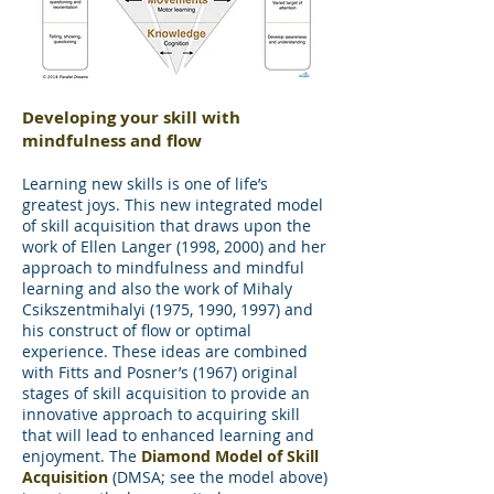
Developing your skill with
mindfulness and flow
Learning new skills is one of life’s
greatest joys. This new integrated model
of skill acquisition that draws upon the
work of Ellen Langer (1998, 2000) and her
approach to mindfulness and mindful
learning and also the work of Mihaly
Csikszentmihalyi (1975, 1990, 1997) and
his construct of flow or optimal
experience. These ideas are combined
with Fitts and Posner’s (1967) original
stages of skill acquisition to provide an
innovative approach to acquiring skill
that will lead to enhanced learning and
enjoyment. The
Diamond Model of Skill
Acquisition
(DMSA; see the model above)