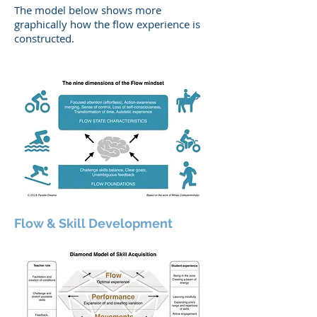
The model below shows more
graphically how the flow experience is
constructed.
Flow & Skill Development