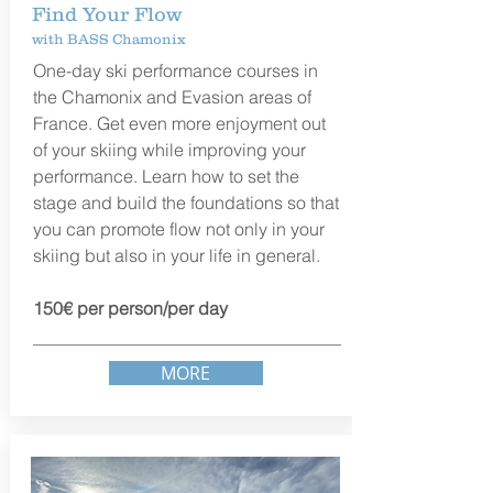
Find Your Flow
with BASS Chamonix
One-day ski performance courses in
the
Chamonix and Evasion areas of
France. G
et even more enjoyment out
of your skiing while improving your
performance. Learn how to set the
stage and build the foundations so that
you can promote flow not only in your
skiing but also in your life in general.
150€ per person/per day
MORE