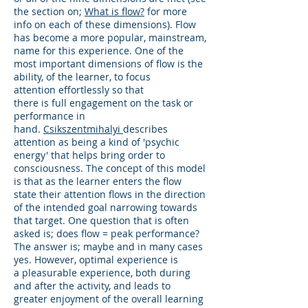
the section on;
What is flow?
for more
info on each of these dimensions). Flow
has become a more popular, mainstream,
name for this experience. One of the
most important dimensions of flow is the
ability, of the learner, to focus
attention effortlessly so that
there is full engagement on the task or
performance in
hand.
Csikszentmihalyi
describes
attention as being a kind of 'psychic
energy' that helps bring order to
consciousness. The concept of this model
is that as the learner enters the flow
state their attention flows in the direction
of the intended goal narrowing towards
that target. One question that is often
asked is; does flow = peak performance?
The answer is; maybe and in many cases
yes. However, optimal experience is
a pleasurable experience, both during
and after the activity, and leads to
greater enjoyment of the overall learning