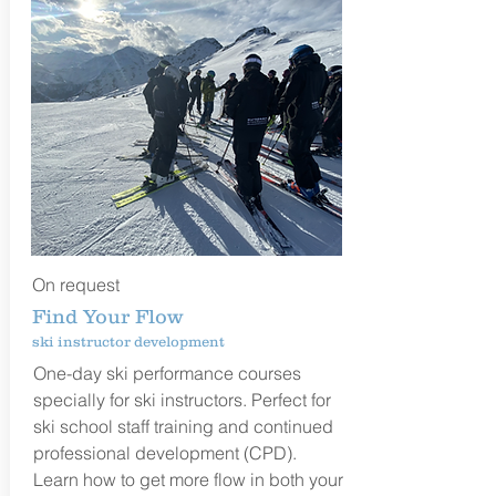
On request
Find Your Flow
ski instructor development
One-day ski performance courses
specially for ski instructors. Perfect for
ski school staff training and continued
professional development (CPD).
Learn how to get more flow in both your