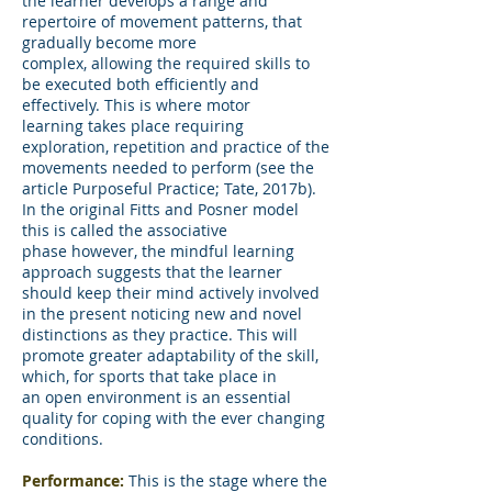
the learner develops a range and
repertoire of movement patterns, that
gradually become more
complex, allowing the required skills to
be executed both efficiently and
effectively. This is where motor
learning takes place requiring
exploration, repetition and practice of the
movements needed to perform (see the
article Purposeful Practice; Tate, 2017b).
In the original Fitts and Posner model
this is called the associative
phase however, the mindful learning
approach suggests that the learner
should keep their mind actively involved
in the present noticing new and novel
distinctions as they practice. This will
promote greater adaptability of the skill,
which, for sports that take place in
an open environment is an essential
quality for coping with the ever changing
conditions.
Performance:
This is the stage where the