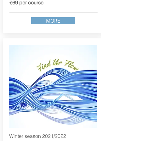
£69 per course
MORE
Winter season 2021/2022