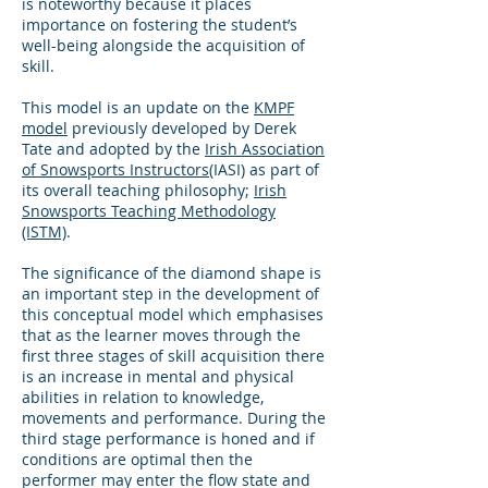
is noteworthy because it places
importance on fostering the student’s
well-being alongside the acquisition of
skill.
This model is an update on the
KMPF
model
previously developed by Derek
Tate and adopted by the
Irish Association
of Snowsports Instructors
(IASI) as part of
its overall teaching philosophy;
Irish
Snowsports Teaching Methodology
(ISTM)
.
The significance of the diamond shape is
an important step in the development of
this conceptual model which emphasises
that as the learner moves through the
first three stages of skill acquisition there
is an increase in mental and physical
abilities in relation to knowledge,
movements and performance. During the
third stage performance is honed and if
conditions are optimal then the
performer may enter the flow state and