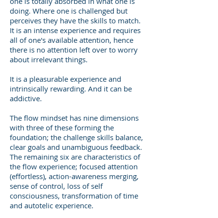
one is totally absorbed in what one is
doing. Where one is challenged but
perceives they have the skills to match.
It is an intense experience and requires
all of one's available attention, hence
there is no attention left over to worry
about irrelevant things.
It is a pleasurable experience and
intrinsically rewarding. And it can be
addictive.
The flow mindset has nine dimensions
with three of these forming the
foundation; the challenge skills balance,
clear goals and unambiguous feedback.
The remaining six are characteristics of
the flow experience; focused attention
(effortless), action-awareness merging,
sense of control, loss of self
consciousness, transformation of time
and autotelic experience.