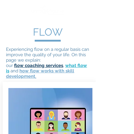
FLOW
Experiencing flow on a regular basis can
improve the quality of your life. On this
page we explain:
our
flow coaching services
,
what flow
is
and
how flow works with skill
development
.