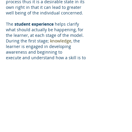
process thus it is a desirable state in its
own right in that it can lead to greater
well being of the individual concerned.
The
student experience
helps clarify
what should actually be happening, for
the learner, at each stage of the model.
During the first stage;
knowledge
, the
learner is engaged in developing
awareness and beginning to
execute and understand how a skill is to
be performed. When learning a new skill
this means starting from zero or
unconscious incompetence. In the
second stage;
movements
, the learner's
brain is busy. Engagement should be
active and full while remaining present
moment focused. Attention should be
focused in such a way that it is not 'fixed'
on the stimulus but rather a varied target
of attention so that the learner notices
every detail. This is what Langer
describes as mindful learning. In stage
three;
performance
, the learner should