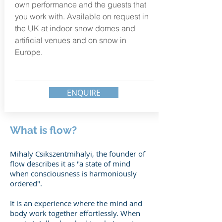
own performance and the guests that
you work with. Available on
request
in
the UK at indoor
snow domes and
artificial venues and on snow in
Europe.
ENQUIRE
What is flow?
Mihaly Csikszentmihalyi, the founder of
flow describes it as "a state of mind
when consciousness is harmoniously
ordered".
It is an experience where the mind and
body work together effortlessly. When