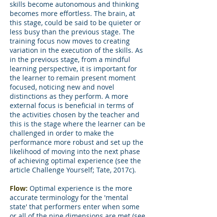
skills become autonomous and thinking
becomes more effortless. The brain, at
this stage, could be said to be quieter or
less busy than the previous stage. The
training focus now moves to creating
variation in the execution of the skills. As
in the previous stage, from a mindful
learning perspective, it is important for
the learner to remain present moment
focused, noticing new and novel
distinctions as they perform. A more
external focus is beneficial in terms of
the activities chosen by the teacher and
this is the stage where the learner can be
challenged in order to make the
performance more robust and set up the
likelihood of moving into the next phase
of achieving optimal experience (see the
article Challenge Yourself; Tate, 2017c).
Flow:
Optimal experience is the more
accurate terminology for the 'mental
state' that performers enter when some
or all of the nine dimensions are met (see