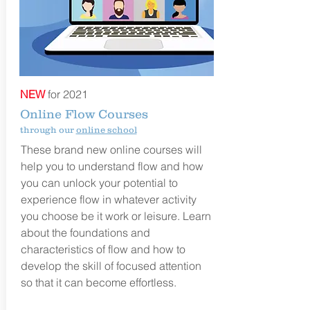
NEW
for 2021
Online Flow Courses
through our
online school
These brand new online courses
will
help you to understand flow and how
you can unlock your potential to
experience flow in whatever activity
you choose be it work or leisure. Learn
about the foundations and
characteristics of flow and how to
develop the skill of focused attention
so that it can become effortless.