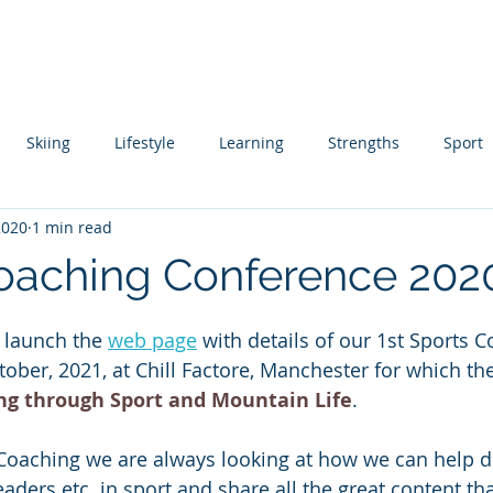
About
Coaching
Author
Ski Instructor Training
Skiing
Lifestyle
Learning
Strengths
Sport
2020
1 min read
ing
Skill Acquisition
oaching Conference 202
 stars.
 launch the 
web page
 with details of our 1st Sports 
ober, 2021, at Chill Factore, Manchester for which th
ng through Sport and Mountain Life
. 
 Coaching we are always looking at how we can help d
ders etc. in sport and share all the great content tha