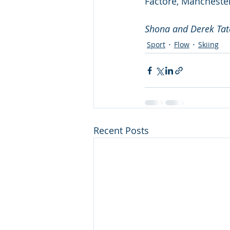
Factore, Manchester
Shona and Derek Tat
Sport
Flow
Skiing
Recent Posts