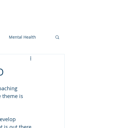
On-snow
Blog
More
Mental Health
0
Coaching 
e theme is 
evelop 
t is out there 