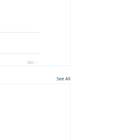
See All