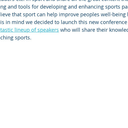
king and tools for developing and enhancing sports par
ieve that sport can help improve peoples well-being 
is in mind we decided to launch this new conference 
tastic lineup of speakers
 who will share their knowled
ching sports.  