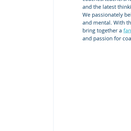
and the latest thin
We passionately bel
and mental. With th
bring together a 
fan
and passion for coa