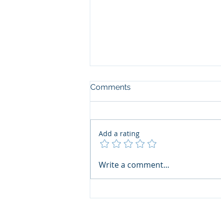
Comments
Add a rating
Interski 2023 - Swiss Report
Write a comment...