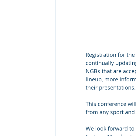
Registration for th
continually updatin
NGBs that are accep
lineup, more infor
their presentations.
This conference wil
from any sport and 
We look forward to