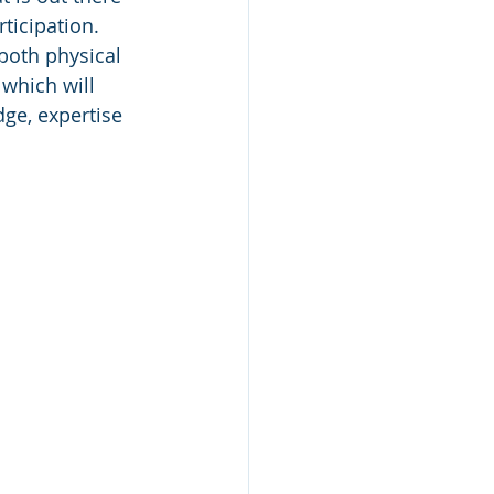
ticipation. 
both physical 
which will 
ge, expertise 