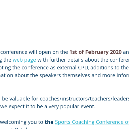
e conference will open on the 
1st of February 2020
 an
g the 
web page
 with further details about the confere
ting the conference as external CPD, additions to the
mation about the speakers themselves and more info
 
l be valuable for coaches/instructors/teachers/leade
we expect it to be a very popular event. 
 welcoming you to 
the
Sports Coaching Conference o