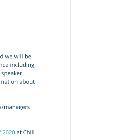
d we will be 
nce including; 
 speaker 
rmation about 
rs/managers 
f 2020
 at Chill 