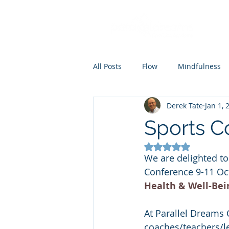
All Posts
Flow
Mindfulness
Derek Tate
Jan 1, 
Coaching
Mental skills train
Sports C
Rated NaN out of 5
We are delighted to
Conference 9-11 Oct
Health & Well-Bei
At Parallel Dreams
coaches/teachers/lea