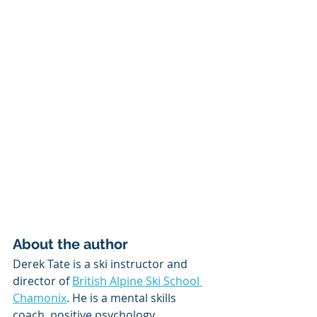
About the author
Derek Tate is a ski instructor and 
director of 
British Alpine Ski School 
Chamonix
. He is a mental skills 
coach, positive psychology 