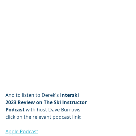
And to listen to Derek's 
Interski 
2023 Review on The Ski Instructor 
Podcast 
with host Dave Burrows 
click on the relevant podcast link:
Apple Podcast