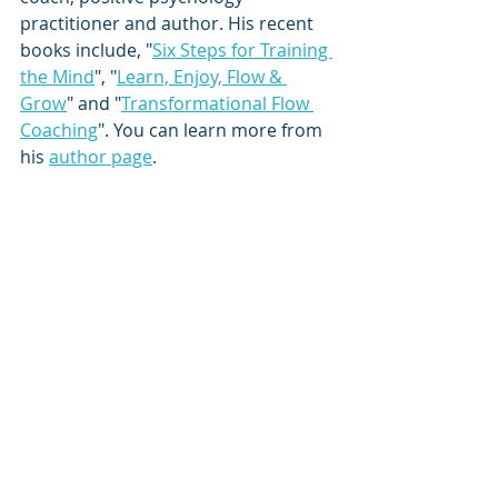
practitioner and author. His recent 
books include, "
Six Steps for Training 
the Mind
", "
Learn, Enjoy, Flow & 
Grow
" and "
Transformational Flow 
Coaching
". You can learn more from 
his 
author page
.