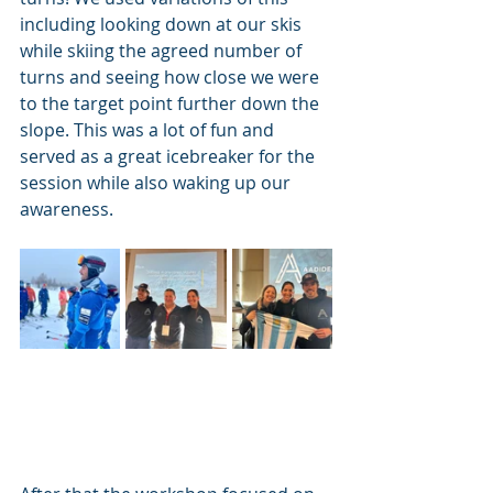
including looking down at our skis 
while skiing the agreed number of 
turns and seeing how close we were 
to the target point further down the 
slope. This was a lot of fun and 
served as a great icebreaker for the 
session while also waking up our 
awareness. 