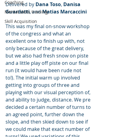
Coaching
Delivered by 
Dana Toso
, 
Danisa 
Guardatti
, and 
Matias Marcaccini
Mental skills training
Skill Acquisition
This was my final on-snow workshop 
of the congress and what an 
excellent one to finish up with, not 
only because of the great delivery, 
but we also had fresh snow on piste 
and a little play off piste on our final 
run (it would have been rude not 
to!). The initial warm up involved 
getting into groups of three and 
playing with our visual perception of, 
and ability to judge, distance. We pre 
decided a certain number of turns to 
an agreed point, further down the 
slope, and then skied down to see if 
we could make that exact number of 
turns! We used variations of this 