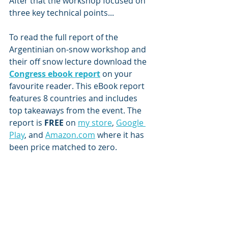
After that the workshop focused on 
three key technical points...
To read the full report of the 
Argentinian on-snow workshop and 
their off snow lecture download the 
Congress ebook report
 on your 
favourite reader. This eBook report 
features 8 countries and includes 
top takeaways from the event. The 
report is
 FREE 
on 
my store
, 
Google 
Play
, and 
Amazon.com
 where it has 
been price matched to zero.