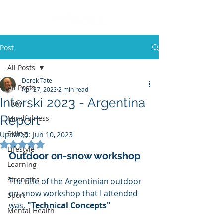
Post
All Posts
Derek Tate
All Posts
Apr 27, 2023
2 min read
Interski 2023 - Argentina
Flow
Report
Mindfulness
Skiing
Updated:
Jun 10, 2023
Rated NaN out of 5 stars.
Lifestyle
Outdoor on-snow workshop
Learning
Strengths
The title of the Argentinian outdoor 
on-snow workshop that I attended 
Sport
was, 
"Technical Concepts"
Mental Health