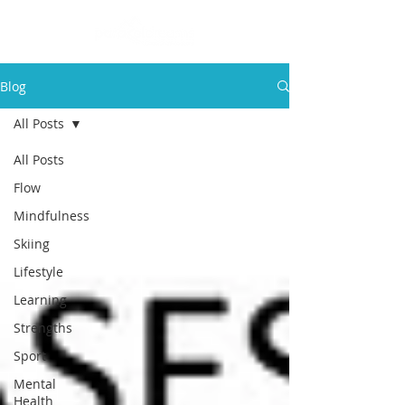
Blog
All Posts
All Posts
Flow
Mindfulness
Skiing
Lifestyle
Learning
Strengths
Sport
Mental
Health