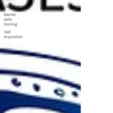
Coaching
Mental
skills
training
Skill
Acquisition