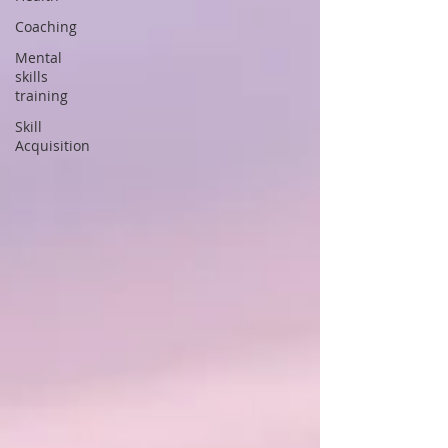
Coaching
Mental
skills
training
Skill
Acquisition