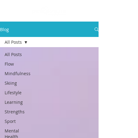
Blog
All Posts
All Posts
Flow
Mindfulness
Skiing
Lifestyle
Learning
Strengths
Sport
Mental
Health